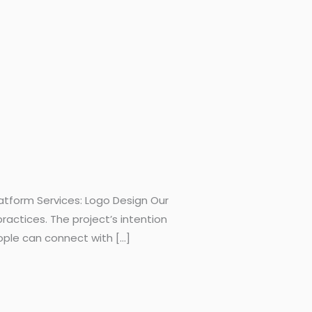
atform Services: Logo Design Our
ractices. The project’s intention
ple can connect with […]