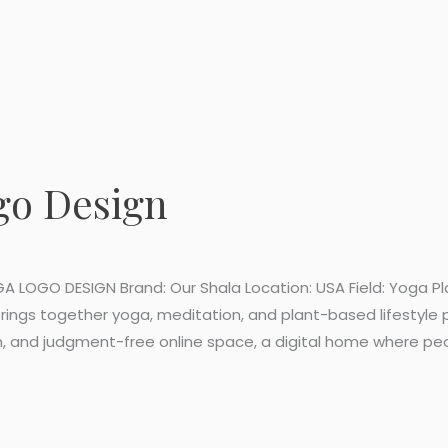
go Design
 LOGO DESIGN Brand: Our Shala Location: USA Field: Yoga Pl
 brings together yoga, meditation, and plant-based lifestyle p
, and judgment-free online space, a digital home where peo