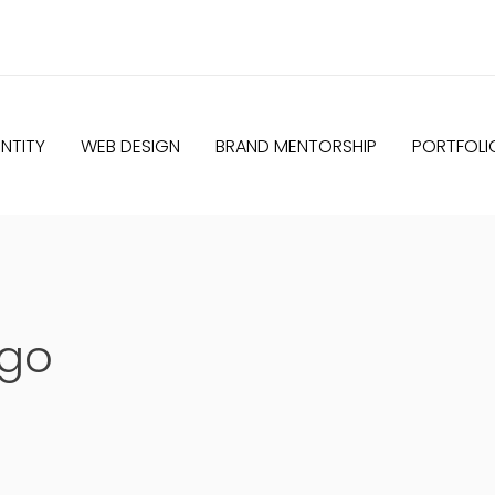
NTITY
WEB DESIGN
BRAND MENTORSHIP
PORTFOLI
ogo