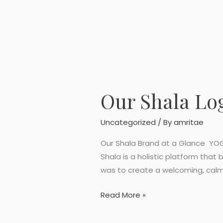
Our Shala Lo
Our
Shala
Logo
Uncategorized
/ By
amritae
Design
Our Shala Brand at a Glance YOGA
Shala is a holistic platform that
was to create a welcoming, calm
Read More »