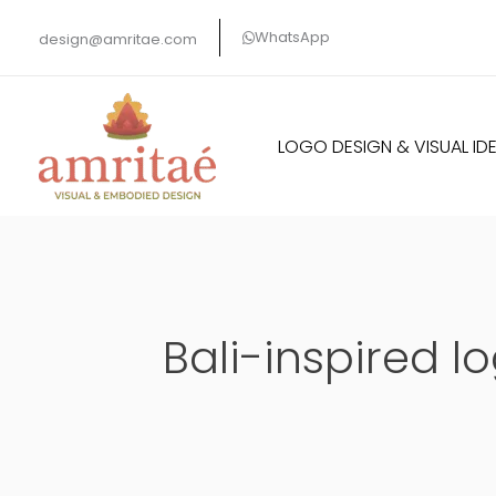
Skip
WhatsApp
design@amritae.com
to
content
LOGO DESIGN & VISUAL IDE
Bali-inspired l