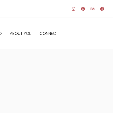
O
ABOUT YOLI
CONNECT