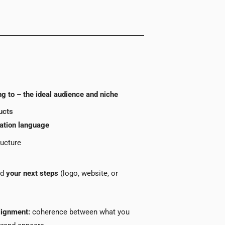
g to – the ideal audience and niche
ucts
ation language
ructure
nd
your next steps
(logo, website, or
lignment:
coherence between what you