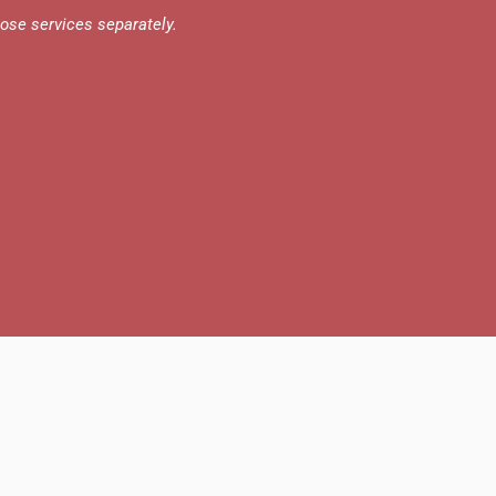
those services separately.