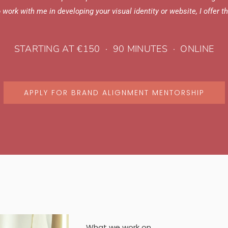
to work with me in developing your visual identity or website, I offer 
STARTING AT €150 · 90 MINUTES · ONLINE
APPLY FOR BRAND ALIGNMENT MENTORSHIP
What we work on