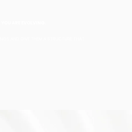
Y
YOU ARE EVOLVING.
INGS AND GIVE THEM A STRUCTURE THAT