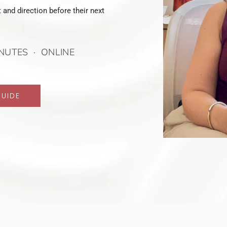
 and direction before their next
NUTES · ONLINE
GUIDE