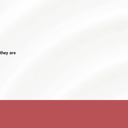
they are