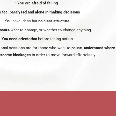
• You are
afraid of failing
u feel
paralysed and alone in making decisions
• You have ideas but
no clear structure.
nsure
what to change, or whether to change anything.
•
You need orientation
before taking action.
onal sessions are for those who want to
pause, understand where 
ercome blockages
in order to move forward effortelssly.