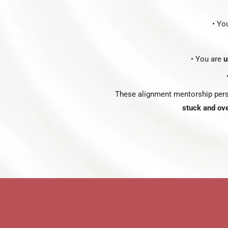
• Yo
• You are
u
These alignment mentorship pers
stuck and ov