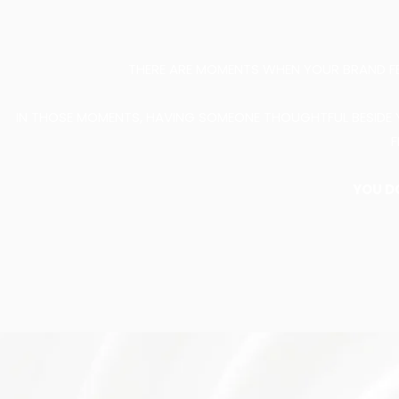
THERE ARE MOMENTS WHEN YOUR BRAND FEEL
IN THOSE MOMENTS, HAVING SOMEONE THOUGHTFUL BESIDE 
F
YOU D