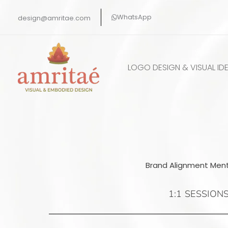
Skip
WhatsApp
design@amritae.com
to
content
LOGO DESIGN & VISUAL IDE
Brand Alignment Ment
1:1 SESSION