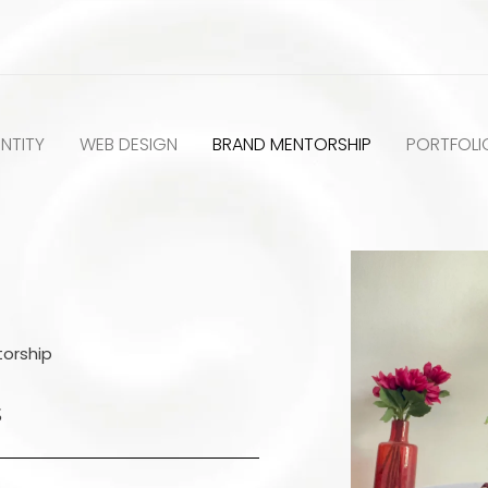
NTITY
WEB DESIGN
BRAND MENTORSHIP
PORTFOLI
orship
S