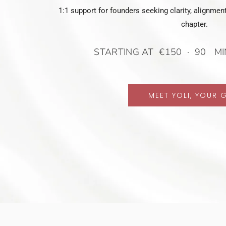
1:1 support for founders seeking clarity, alignment
chapter.
STARTING AT €150 · 90 MI
MEET YOLI, YOUR 