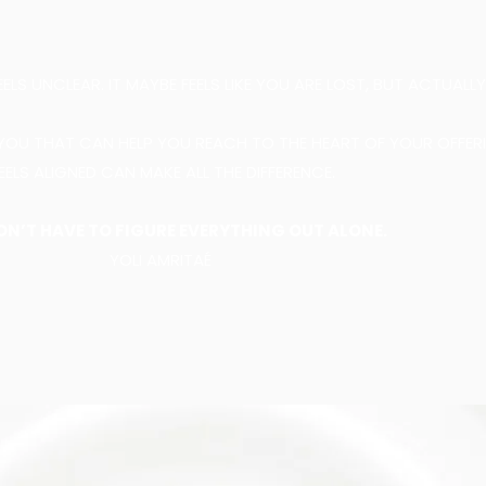
S UNCLEAR. IT MAYBE FEELS LIKE YOU ARE LOST, BUT ACTUALL
YOU THAT CAN HELP YOU REACH TO THE HEART OF YOUR OFFER
EELS ALIGNED CAN MAKE ALL THE DIFFERENCE.
ON’T HAVE TO FIGURE EVERYTHING OUT ALONE.
YOLI AMRITAÉ