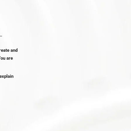
reate and
You are
explain