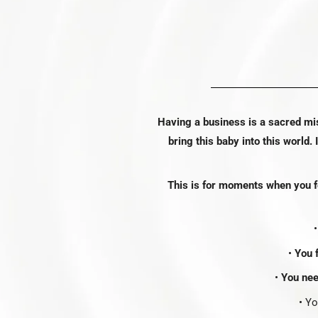
Having a business is a sacred mi
bring this baby into this world. 
This is for moments when you fe
•
You f
•
You nee
• Y