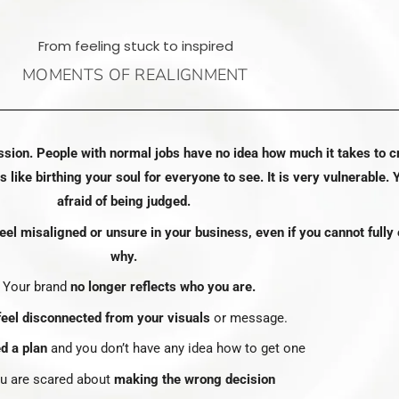
From feeling stuck to inspired
MOMENTS OF REALIGNMENT
ssion. People with normal jobs have no idea how much it takes to c
Is like birthing your soul for everyone to see. It is very vulnerable. 
afraid of being judged.
el misaligned or unsure in your business, even if you cannot fully 
why.
• Your brand
no longer reflects who you are.
eel disconnected from your visuals
or message.
d a plan
and you don’t have any idea how to get one
ou are scared about
making the wrong decision