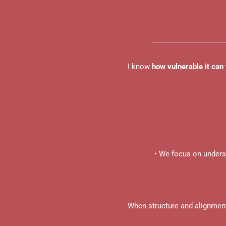
I know
how vulnerable it can 
• We focus on under
When structure and alignmen