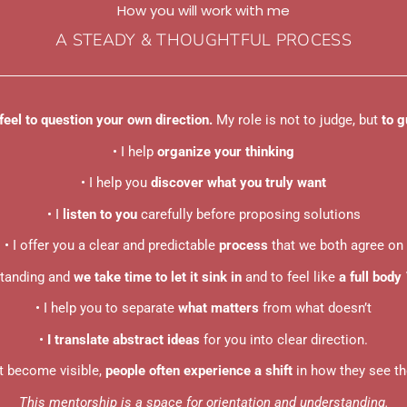
How you will work with me
A STEADY & THOUGHTFUL PROCESS
feel to question your own direction.
My role is not to judge, but
to g
• I help
organize your thinking
• I help you
discover what you truly want
• I
listen to you
carefully before proposing solutions
• I offer you a clear and predictable
process
that we both agree on
standing and
we take time to let it sink in
and to feel like
a full body
• I help you to separate
what matters
from what doesn’t
•
I translate abstract ideas
for you into clear direction.
t become visible,
people often experience a shift
in how they see the
This mentorship is a space for orientation and understanding.