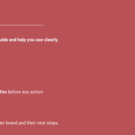
uide and help you see clearly.
Yes
before any action
ir brand and their next steps.