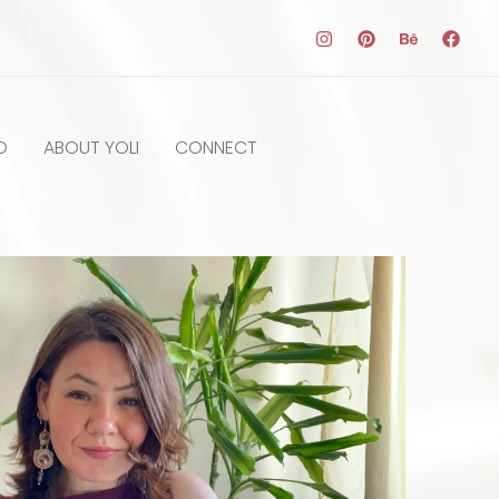
O
ABOUT YOLI
CONNECT