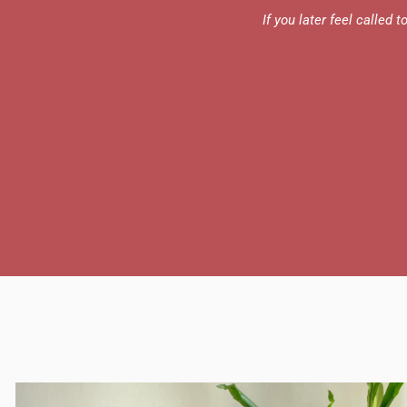
If you later feel called 