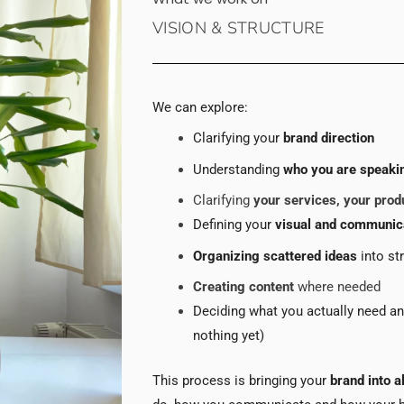
VISION & STRUCTURE
We can explore:
Clarifying your
brand direction
Understanding
who you are speakin
Clarifying
your services, your prod
Defining your
visual and communic
Organizing scattered ideas
into st
Creating content
where needed
Deciding what you actually need a
nothing yet)
This process is bringing your
brand into a