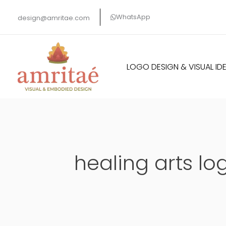
Skip
WhatsApp
design@amritae.com
to
content
LOGO DESIGN & VISUAL IDE
healing arts lo