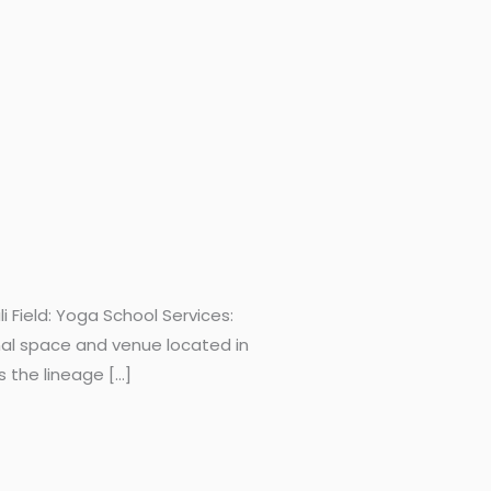
Field: Yoga School Services:
nal space and venue located in
s the lineage […]