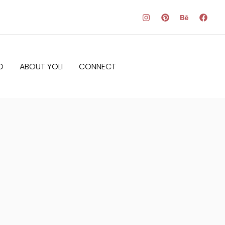
O
ABOUT YOLI
CONNECT