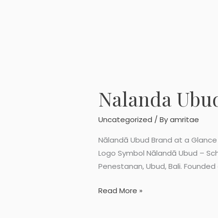
Nalanda Ubu
Nalanda
Ubud
Logo
Uncategorized
/ By
amritae
Symbol
Nālandā Ubud Brand at a Glance 
Logo Symbol Nālandā Ubud – Scho
Penestanan, Ubud, Bali. Founded a
Read More »