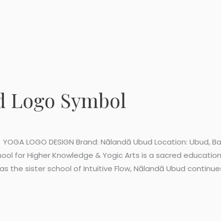
d Logo Symbol
YOGA LOGO DESIGN Brand: Nālandā Ubud Location: Ubud, Bali 
ol for Higher Knowledge & Yogic Arts is a sacred educatio
s the sister school of Intuitive Flow, Nālandā Ubud continue