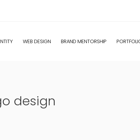
NTITY
WEB DESIGN
BRAND MENTORSHIP
PORTFOLI
go design