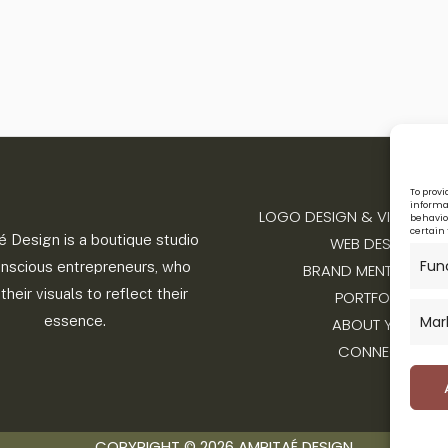
To provi
informat
LOGO DESIGN & VISUAL IDE
behavior
certain 
é Design is a boutique studio
WEB DESIGN
Fun
onscious entrepreneurs, who
BRAND MENTORSHIP
their visuals to reflect their
PORTFOLIO
Mar
essence.
ABOUT YOLI
CONNECT
COPYRIGHT © 2026 AMRITAÉ DESIGN