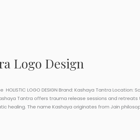
ra Logo Design
e HOLISTIC LOGO DESIGN Brand: Kashaya Tantra Location: Sou
Kashaya Tantra offers trauma release sessions and retreats
c healing. The name Kashaya originates from Jain philosophy