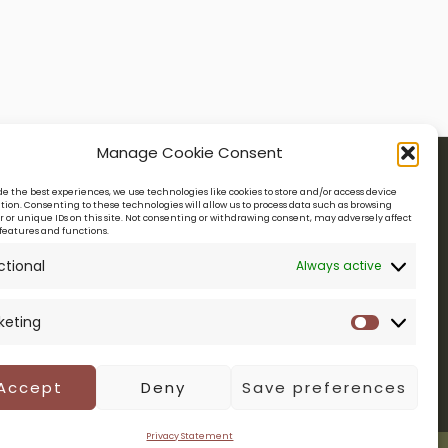
Manage Cookie Consent
de the best experiences, we use technologies like cookies to store and/or access device
ion. Consenting to these technologies will allow us to process data such as browsing
Legal
NTITY
 or unique IDs on this site. Not consenting or withdrawing consent, may adversely affect
features and functions.
ctional
Always active
PRIVACY POLICY
TERMS & CONDITIONS
keting
Marketin
Accept
Deny
Save preferences
Privacy Statement