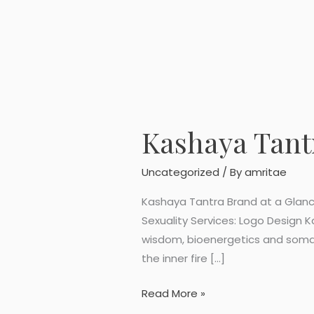
Kashaya Tant
Kashaya
Tantra
Logo
Uncategorized
/ By
amritae
Design
Kashaya Tantra Brand at a Glanc
Sexuality Services: Logo Design 
wisdom, bioenergetics and somati
the inner fire […]
Read More »