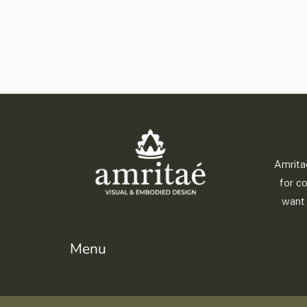
Amrita
for c
want 
Menu