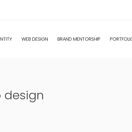
NTITY
WEB DESIGN
BRAND MENTORSHIP
PORTFOLI
o design