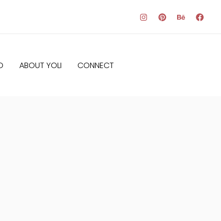
O
ABOUT YOLI
CONNECT