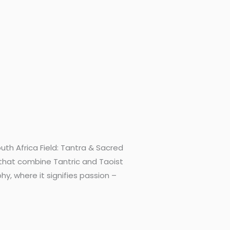
th Africa Field: Tantra & Sacred
 that combine Tantric and Taoist
, where it signifies passion –