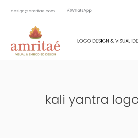
Skip
WhatsApp
design@amritae.com
to
content
LOGO DESIGN & VISUAL IDE
kali yantra log