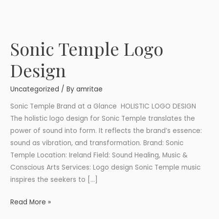
Sonic Temple Logo
Sonic
Temple
Design
Logo
Design
Uncategorized
/ By
amritae
Sonic Temple Brand at a Glance HOLISTIC LOGO DESIGN
The holistic logo design for Sonic Temple translates the
power of sound into form. It reflects the brand’s essence:
sound as vibration, and transformation. Brand: Sonic
Temple Location: Ireland Field: Sound Healing, Music &
Conscious Arts Services: Logo design Sonic Temple music
inspires the seekers to […]
Read More »