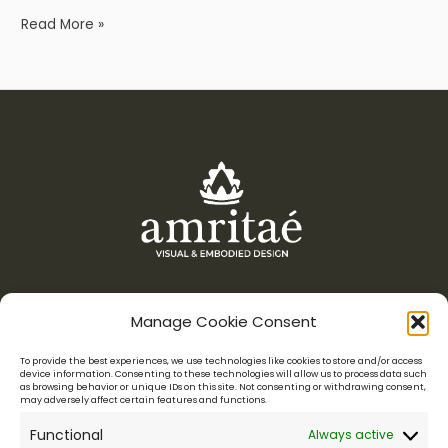
Read More »
Manage Cookie Consent
Menu
To provide the best experiences, we use technologies like cookies to store and/or access
device information. Consenting to these technologies will allow us to process data such
as browsing behavior or unique IDs on this site. Not consenting or withdrawing consent,
Amritaé Design is a boutique studio for conscious entrepreneurs,
may adversely affect certain features and functions.
who want their visuals to reflect their essence.
Functional
Always active