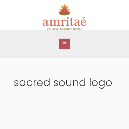
Skip
to
content
sacred sound logo