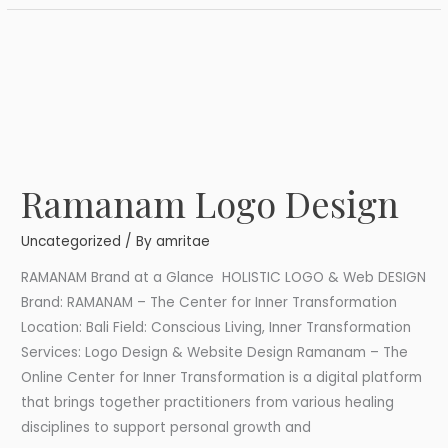
Ramanam Logo Design
Ramanam
Logo
Uncategorized
/ By
amritae
Design
RAMANAM Brand at a Glance HOLISTIC LOGO & Web DESIGN
Brand: RAMANAM – The Center for Inner Transformation
Location: Bali Field: Conscious Living, Inner Transformation
Services: Logo Design & Website Design Ramanam – The
Online Center for Inner Transformation is a digital platform
that brings together practitioners from various healing
disciplines to support personal growth and