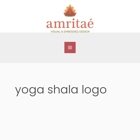
Skip
to
content
yoga shala logo