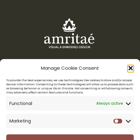
Manage Cookie Consent
Menu
To provide the best experiences, we use technologies like cookies to store and/or access
device information. Consenting to these technologies will allow us to process data such
as browsing behavior or unique IDs on this site. Not consenting or withdrawing consent,
Amritaé Design is a boutique studio for conscious entrepreneurs,
may adversely affect certain features and functions.
who want their visuals to reflect their essence.
Functional
Always active
LOGO DESIGN & VISUAL IDENTITY
WEB DESIGN
BRAND MENTORSHIP
PORTFOLIO
ABOUT YOLI
Marketing
Marketi
CONNECT
Legal