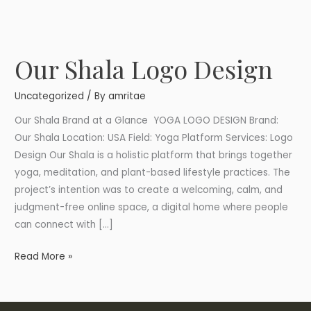
Our Shala Logo Design
Our
Shala
Uncategorized
/ By
amritae
Logo
Design
Our Shala Brand at a Glance YOGA LOGO DESIGN Brand:
Our Shala Location: USA Field: Yoga Platform Services: Logo
Design Our Shala is a holistic platform that brings together
yoga, meditation, and plant-based lifestyle practices. The
project’s intention was to create a welcoming, calm, and
judgment-free online space, a digital home where people
can connect with […]
Read More »