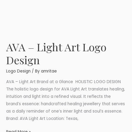
AVA – Light Art Logo
AVA
–
Design
Light
Art
Logo Design
/ By
amritae
Logo
Design
AVA – Light Art Brand at a Glance HOLISTIC LOGO DESIGN
The holistic logo design for AVA Light Art translates healing,
intuition and light into a refined visual. It reflects the
brand’s essence: handcrafted healing jewellery that serves
as a daily reminder of one’s inner light and soul’s essence.
Brand: AVA Light Art Location: Texas,
Read More »