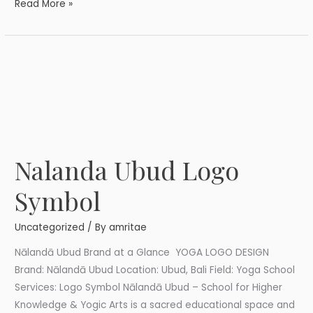
Read More »
Nalanda Ubud Logo
Nalanda
Ubud
Symbol
Logo
Symbol
Uncategorized
/ By
amritae
Nālandā Ubud Brand at a Glance YOGA LOGO DESIGN
Brand: Nālandā Ubud Location: Ubud, Bali Field: Yoga School
Services: Logo Symbol Nālandā Ubud – School for Higher
Knowledge & Yogic Arts is a sacred educational space and