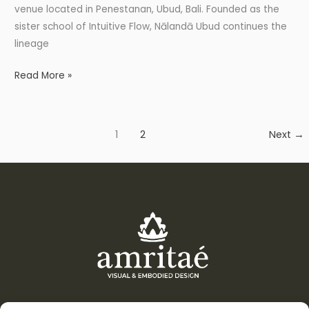
venue located in Penestanan, Ubud, Bali. Founded as the
sister school of Intuitive Flow, Nālandā Ubud continues the
lineage
Read More »
1
2
Next
→