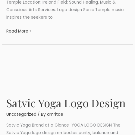
Temple Location: Ireland Field: Sound Healing, Music &
Conscious Arts Services: Logo design Sonic Temple music
inspires the seekers to
Read More »
Satvic Yoga Logo Design
Satvic
Yoga
Uncategorized
/ By
amritae
Logo
Design
Satvic Yoga Brand at a Glance YOGA LOGO DESIGN The
Satvic Yoga logo design embodies purity, balance and