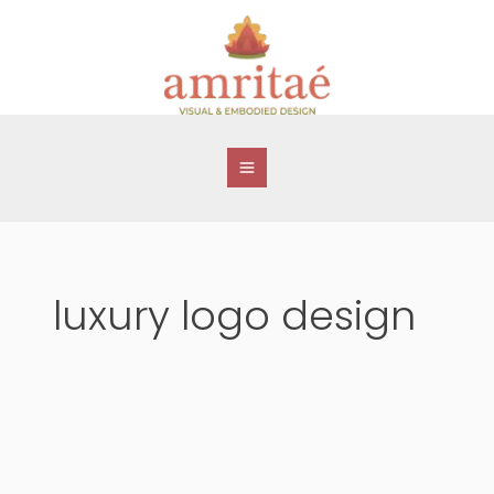
Skip
to
content
luxury logo design