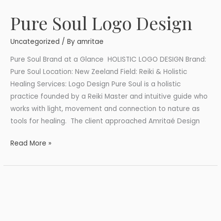
Pure Soul Logo Design
Pure
Soul
Uncategorized
/ By
amritae
Logo
Design
Pure Soul Brand at a Glance HOLISTIC LOGO DESIGN Brand:
Pure Soul Location: New Zeeland Field: Reiki & Holistic
Healing Services: Logo Design Pure Soul is a holistic
practice founded by a Reiki Master and intuitive guide who
works with light, movement and connection to nature as
tools for healing. The client approached Amritaé Design
Read More »