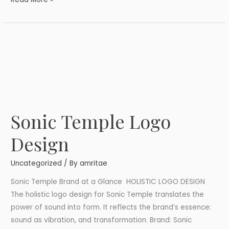
Sonic Temple Logo
Sonic
Temple
Design
Logo
Design
Uncategorized
/ By
amritae
Sonic Temple Brand at a Glance HOLISTIC LOGO DESIGN
The holistic logo design for Sonic Temple translates the
power of sound into form. It reflects the brand’s essence:
sound as vibration, and transformation. Brand: Sonic