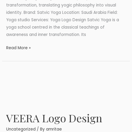
transformation, translating yogic philosophy into visual
identity. Brand: Satvic Yoga Location: Saudi Arabia Field:
Yoga studio Services: Yoga Logo Design Satvic Yoga is a
yoga school centred in the classical teachings of
awareness and inner transformation. Its
Read More »
VEERA Logo Design
VEERA
Logo
Uncategorized
/ By
amritae
Design