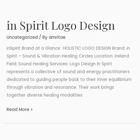
in Spirit Logo Design
in
Spirit
Uncategorized
/ By
amritae
Logo
Design
inSpirit Brand at a Glance HOLISTIC LOGO DESIGN Brand: in
Spirit – Sound & Vibration Healing Circles Location: Ireland
Field: Sound Healing Services: Logo Design In Spirit
represents a collective of sound and energy practitioners
dedicated to guiding people back to their inner equilibrium
through vibration and resonance. Their work brings
together diverse healing modalities
Read More »