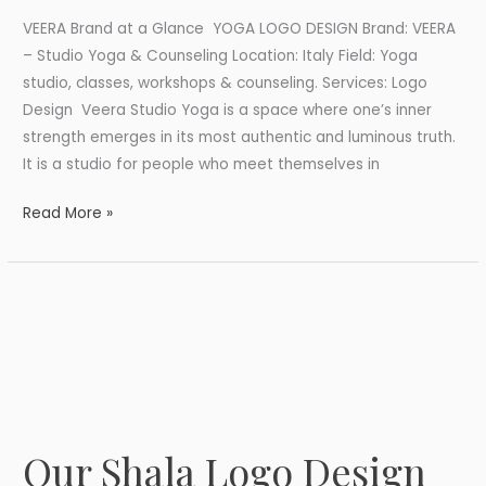
VEERA Brand at a Glance YOGA LOGO DESIGN Brand: VEERA
– Studio Yoga & Counseling Location: Italy Field: Yoga
studio, classes, workshops & counseling. Services: Logo
Design Veera Studio Yoga is a space where one’s inner
strength emerges in its most authentic and luminous truth.
It is a studio for people who meet themselves in
Read More »
Our Shala Logo Design
Our