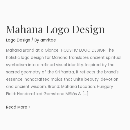
Mahana Logo Design
Mahana
Logo
Logo Design
/ By
amritae
Design
Mahana Brand at a Glance HOLISTIC LOGO DESIGN The
holistic logo design for Mahana translates ancient spiritual
symbolism into a refined visual identity. Inspired by the
sacred geometry of the Sri Yantra, it reflects the brand’s
essence: handcrafted mālās that unite beauty, devotion
and ancient wisdom. Brand: Mahana Location: Hungary
Field: Handcrafted Gemstone Mālās & […]
Read More »