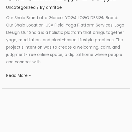
Shala
Uncategorized
/ By
amritae
Logo
Design
Our Shala Brand at a Glance YOGA LOGO DESIGN Brand:
Our Shala Location: USA Field: Yoga Platform Services: Logo
Design Our Shala is a holistic platform that brings together
yoga, meditation, and plant-based lifestyle practices. The
project’s intention was to create a welcoming, calm, and
judgment-free online space, a digital home where people
can connect with
Read More »