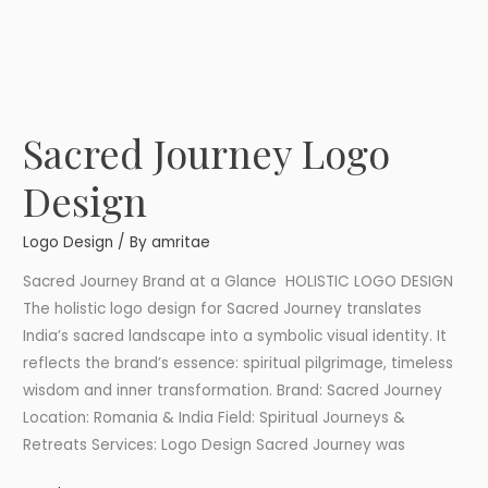
Sacred Journey Logo
Sacred
Journey
Design
Logo
Design
Logo Design
/ By
amritae
Sacred Journey Brand at a Glance HOLISTIC LOGO DESIGN
The holistic logo design for Sacred Journey translates
India’s sacred landscape into a symbolic visual identity. It
reflects the brand’s essence: spiritual pilgrimage, timeless
wisdom and inner transformation. Brand: Sacred Journey
Location: Romania & India Field: Spiritual Journeys &
Retreats Services: Logo Design Sacred Journey was