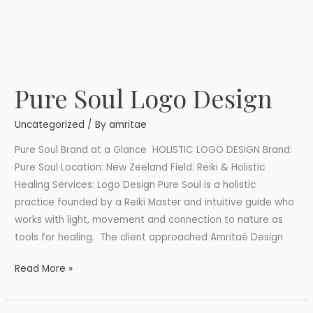
Pure Soul Logo Design
Pure
Soul
Uncategorized
/ By
amritae
Logo
Design
Pure Soul Brand at a Glance HOLISTIC LOGO DESIGN Brand:
Pure Soul Location: New Zeeland Field: Reiki & Holistic
Healing Services: Logo Design Pure Soul is a holistic
practice founded by a Reiki Master and intuitive guide who
works with light, movement and connection to nature as
tools for healing. The client approached Amritaé Design
Read More »