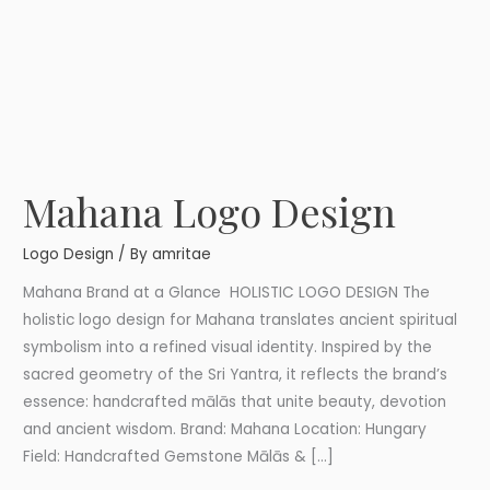
Mahana Logo Design
Mahana
Logo
Logo Design
/ By
amritae
Design
Mahana Brand at a Glance HOLISTIC LOGO DESIGN The
holistic logo design for Mahana translates ancient spiritual
symbolism into a refined visual identity. Inspired by the
sacred geometry of the Sri Yantra, it reflects the brand’s
essence: handcrafted mālās that unite beauty, devotion
and ancient wisdom. Brand: Mahana Location: Hungary
Field: Handcrafted Gemstone Mālās & […]