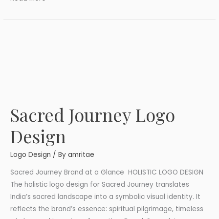
Sacred Journey Logo
Sacred
Journey
Design
Logo
Design
Logo Design
/ By
amritae
Sacred Journey Brand at a Glance HOLISTIC LOGO DESIGN
The holistic logo design for Sacred Journey translates
India’s sacred landscape into a symbolic visual identity. It
reflects the brand’s essence: spiritual pilgrimage, timeless