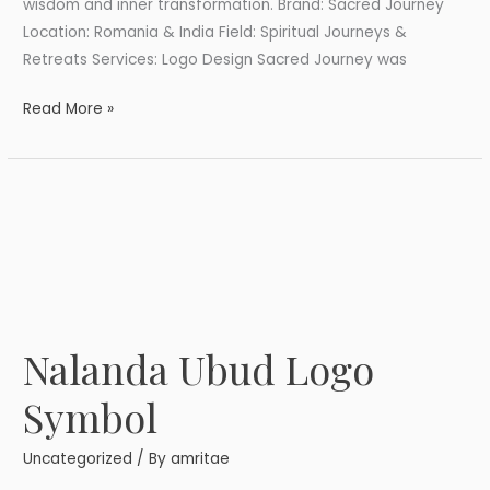
wisdom and inner transformation. Brand: Sacred Journey
Location: Romania & India Field: Spiritual Journeys &
Retreats Services: Logo Design Sacred Journey was
Read More »
Nalanda Ubud Logo
Nalanda
Ubud
Symbol
Logo
Symbol
Uncategorized
/ By
amritae