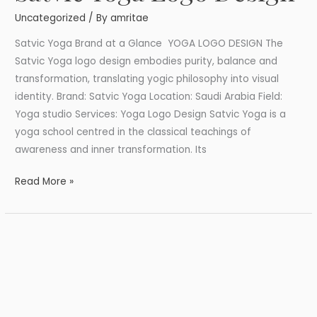
Yoga
Uncategorized
/ By
amritae
Logo
Design
Satvic Yoga Brand at a Glance YOGA LOGO DESIGN The
Satvic Yoga logo design embodies purity, balance and
transformation, translating yogic philosophy into visual
identity. Brand: Satvic Yoga Location: Saudi Arabia Field:
Yoga studio Services: Yoga Logo Design Satvic Yoga is a
yoga school centred in the classical teachings of
awareness and inner transformation. Its
Read More »