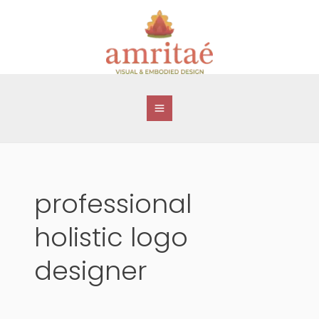
Skip
to
content
professional
holistic logo
designer