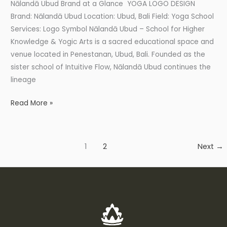
Nālandā Ubud Brand at a Glance YOGA LOGO DESIGN
Brand: Nālandā Ubud Location: Ubud, Bali Field: Yoga School
Services: Logo Symbol Nālandā Ubud – School for Higher
Knowledge & Yogic Arts is a sacred educational space and
venue located in Penestanan, Ubud, Bali. Founded as the
sister school of Intuitive Flow, Nālandā Ubud continues the
lineage
Read More »
1
2
Next
→