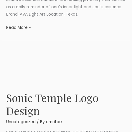
as a daily reminder of one’s inner light and soul’s essence.
Brand: AVA Light Art Location: Texas,
Read More »
Sonic Temple Logo
Sonic
Temple
Design
Logo
Design
Uncategorized
/ By
amritae