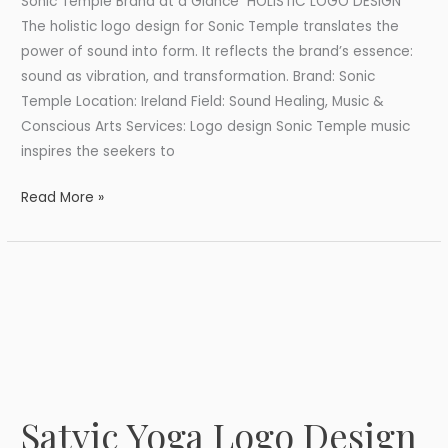
Sonic Temple Brand at a Glance HOLISTIC LOGO DESIGN
The holistic logo design for Sonic Temple translates the
power of sound into form. It reflects the brand’s essence:
sound as vibration, and transformation. Brand: Sonic
Temple Location: Ireland Field: Sound Healing, Music &
Conscious Arts Services: Logo design Sonic Temple music
inspires the seekers to
Read More »
Satvic Yoga Logo Design
Satvic