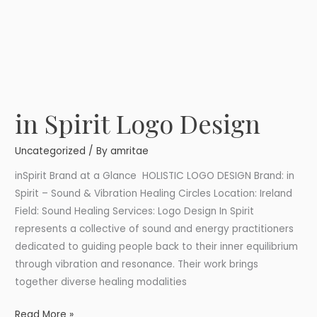
in Spirit Logo Design
in
Spirit
Uncategorized
/ By
amritae
Logo
Design
inSpirit Brand at a Glance HOLISTIC LOGO DESIGN Brand: in
Spirit – Sound & Vibration Healing Circles Location: Ireland
Field: Sound Healing Services: Logo Design In Spirit
represents a collective of sound and energy practitioners
dedicated to guiding people back to their inner equilibrium
through vibration and resonance. Their work brings
together diverse healing modalities
Read More »