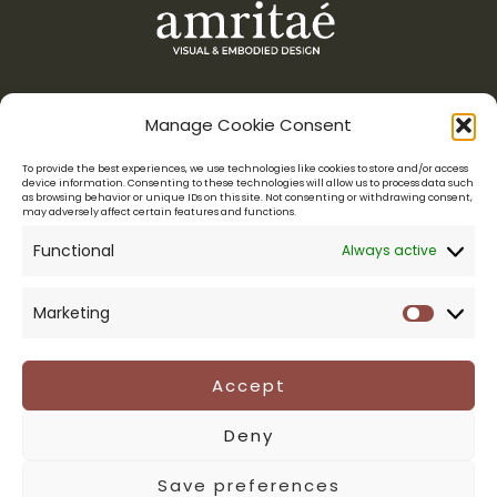
Manage Cookie Consent
Menu
To provide the best experiences, we use technologies like cookies to store and/or access
device information. Consenting to these technologies will allow us to process data such
as browsing behavior or unique IDs on this site. Not consenting or withdrawing consent,
Amritaé Design is a boutique studio for conscious entrepreneurs,
may adversely affect certain features and functions.
who want their visuals to reflect their essence.
Functional
Always active
LOGO DESIGN & VISUAL IDENTITY
WEB DESIGN
BRAND MENTORSHIP
PORTFOLIO
ABOUT YOLI
Marketing
Marketi
CONNECT
Legal
Accept
PRIVACY POLICY
Deny
TERMS & CONDITIONS
Save preferences