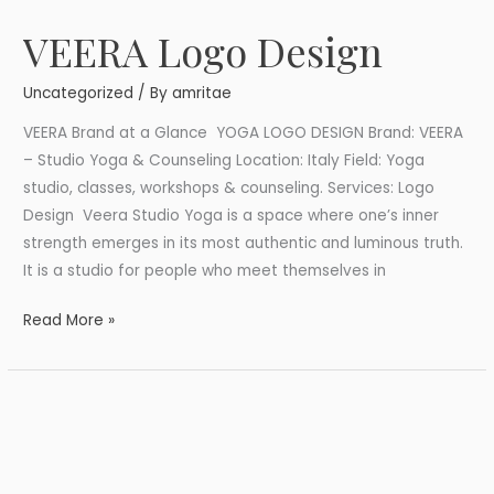
VEERA Logo Design
VEERA
Logo
Uncategorized
/ By
amritae
Design
VEERA Brand at a Glance YOGA LOGO DESIGN Brand: VEERA
– Studio Yoga & Counseling Location: Italy Field: Yoga
studio, classes, workshops & counseling. Services: Logo
Design Veera Studio Yoga is a space where one’s inner
strength emerges in its most authentic and luminous truth.
It is a studio for people who meet themselves in
Read More »