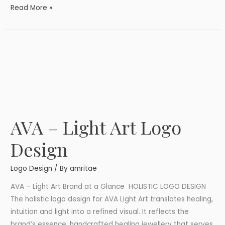
Read More »
AVA – Light Art Logo
AVA
–
Design
Light
Art
Logo Design
/ By
amritae
Logo
Design
AVA – Light Art Brand at a Glance HOLISTIC LOGO DESIGN
The holistic logo design for AVA Light Art translates healing,
intuition and light into a refined visual. It reflects the
brand’s essence: handcrafted healing jewellery that serves