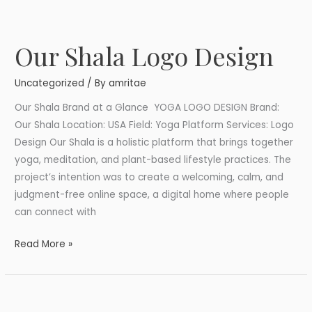
Our Shala Logo Design
Our
Shala
Uncategorized
/ By
amritae
Logo
Design
Our Shala Brand at a Glance YOGA LOGO DESIGN Brand:
Our Shala Location: USA Field: Yoga Platform Services: Logo
Design Our Shala is a holistic platform that brings together
yoga, meditation, and plant-based lifestyle practices. The
project’s intention was to create a welcoming, calm, and
judgment-free online space, a digital home where people
can connect with
Read More »