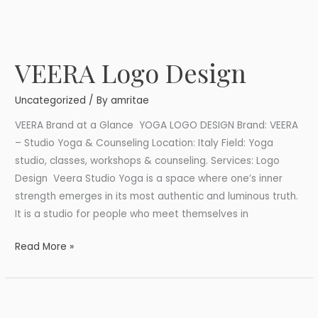
VEERA Logo Design
VEERA
Logo
Uncategorized
/ By
amritae
Design
VEERA Brand at a Glance YOGA LOGO DESIGN Brand: VEERA
– Studio Yoga & Counseling Location: Italy Field: Yoga
studio, classes, workshops & counseling. Services: Logo
Design Veera Studio Yoga is a space where one’s inner
strength emerges in its most authentic and luminous truth.
It is a studio for people who meet themselves in
Read More »