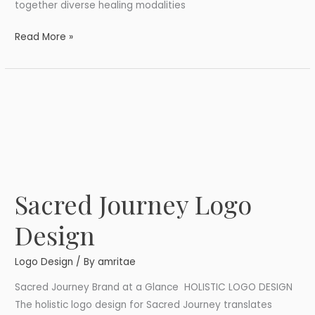
together diverse healing modalities
Read More »
Sacred Journey Logo
Sacred
Journey
Design
Logo
Design
Logo Design
/ By
amritae
Sacred Journey Brand at a Glance HOLISTIC LOGO DESIGN
The holistic logo design for Sacred Journey translates