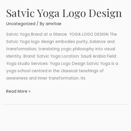
Satvic Yoga Logo Design
Satvic
Yoga
Uncategorized
/ By
amritae
Logo
Design
Satvic Yoga Brand at a Glance YOGA LOGO DESIGN The
Satvic Yoga logo design embodies purity, balance and
transformation, translating yogic philosophy into visual
identity. Brand: Satvic Yoga Location: Saudi Arabia Field:
Yoga studio Services: Yoga Logo Design Satvic Yoga is a
yoga school centred in the classical teachings of
awareness and inner transformation. Its
Read More »