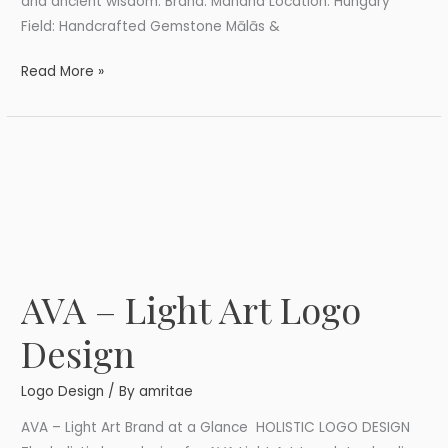
and ancient wisdom. Brand: Mahana Location: Hungary
Field: Handcrafted Gemstone Mālās &
Read More »
AVA – Light Art Logo
AVA
–
Design
Light
Art
Logo Design
/ By
amritae
Logo
Design
AVA – Light Art Brand at a Glance HOLISTIC LOGO DESIGN