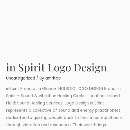
in Spirit Logo Design
in
Spirit
Uncategorized
/ By
amritae
Logo
Design
inSpirit Brand at a Glance HOLISTIC LOGO DESIGN Brand: in
Spirit – Sound & Vibration Healing Circles Location: Ireland
Field: Sound Healing Services: Logo Design In Spirit
represents a collective of sound and energy practitioners
dedicated to guiding people back to their inner equilibrium
through vibration and resonance. Their work brings