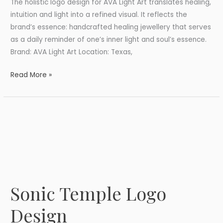
The holistic logo design for AVA Light Art translates healing,
intuition and light into a refined visual. It reflects the
brand’s essence: handcrafted healing jewellery that serves
as a daily reminder of one’s inner light and soul’s essence.
Brand: AVA Light Art Location: Texas,
Read More »
Sonic Temple Logo
Sonic
Temple
Design
Logo