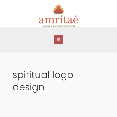
Skip
to
content
spiritual logo
design