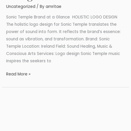
Design
Uncategorized
/ By
amritae
Sonic Temple Brand at a Glance HOLISTIC LOGO DESIGN
The holistic logo design for Sonic Temple translates the
power of sound into form. It reflects the brand’s essence:
sound as vibration, and transformation. Brand: Sonic
Temple Location: Ireland Field: Sound Healing, Music &
Conscious Arts Services: Logo design Sonic Temple music
inspires the seekers to
Read More »