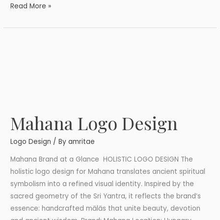
Read More »
Mahana Logo Design
Mahana
Logo
Logo Design
/ By
amritae
Design
Mahana Brand at a Glance HOLISTIC LOGO DESIGN The
holistic logo design for Mahana translates ancient spiritual
symbolism into a refined visual identity. Inspired by the
sacred geometry of the Sri Yantra, it reflects the brand’s
essence: handcrafted mālās that unite beauty, devotion