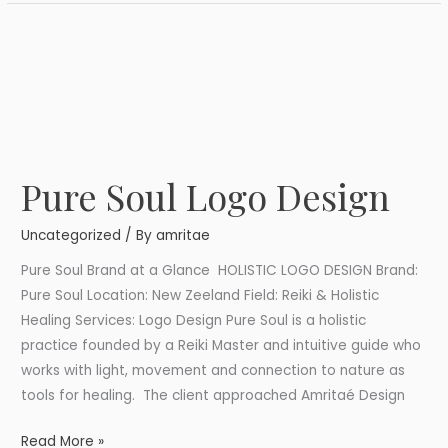
Pure Soul Logo Design
Pure
Soul
Uncategorized
/ By
amritae
Logo
Design
Pure Soul Brand at a Glance HOLISTIC LOGO DESIGN Brand:
Pure Soul Location: New Zeeland Field: Reiki & Holistic
Healing Services: Logo Design Pure Soul is a holistic
practice founded by a Reiki Master and intuitive guide who
works with light, movement and connection to nature as
tools for healing. The client approached Amritaé Design
Read More »