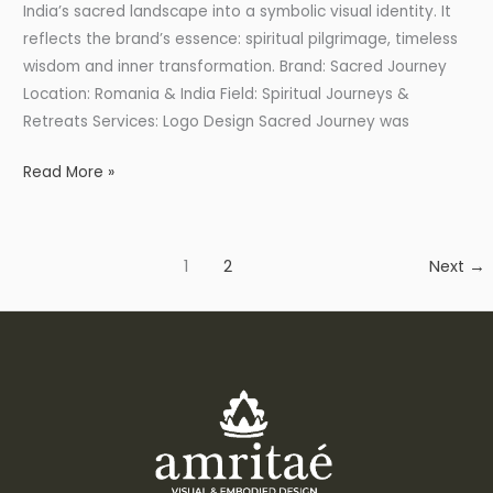
India’s sacred landscape into a symbolic visual identity. It
reflects the brand’s essence: spiritual pilgrimage, timeless
wisdom and inner transformation. Brand: Sacred Journey
Location: Romania & India Field: Spiritual Journeys &
Retreats Services: Logo Design Sacred Journey was
Read More »
1
2
Next
→