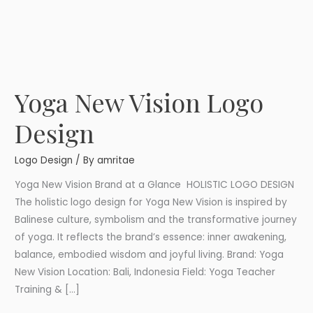
Yoga New Vision Logo
Yoga
New
Design
Vision
Logo
Logo Design
/ By
amritae
Design
Yoga New Vision Brand at a Glance HOLISTIC LOGO DESIGN
The holistic logo design for Yoga New Vision is inspired by
Balinese culture, symbolism and the transformative journey
of yoga. It reflects the brand’s essence: inner awakening,
balance, embodied wisdom and joyful living. Brand: Yoga
New Vision Location: Bali, Indonesia Field: Yoga Teacher
Training & […]