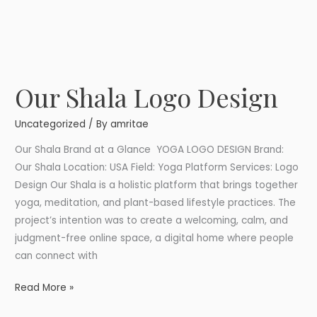
Our Shala Logo Design
Our
Shala
Uncategorized
/ By
amritae
Logo
Design
Our Shala Brand at a Glance YOGA LOGO DESIGN Brand:
Our Shala Location: USA Field: Yoga Platform Services: Logo
Design Our Shala is a holistic platform that brings together
yoga, meditation, and plant-based lifestyle practices. The
project’s intention was to create a welcoming, calm, and
judgment-free online space, a digital home where people
can connect with
Read More »